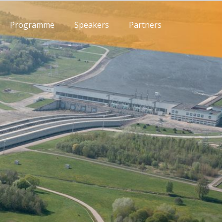
Programme
Speakers
Partners