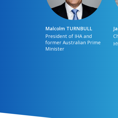
Malcolm
TURNBULL
Ja
President of IHA and
Ch
former Australian Prime
H
Minister