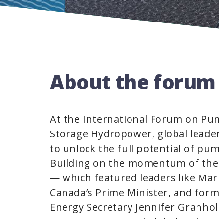
About the forum
At the International Forum on P
Storage Hydropower, global leade
to unlock the full potential of pu
Building on the momentum of the
— which featured leaders like Mar
Canada’s Prime Minister, and for
Energy Secretary Jennifer Granho