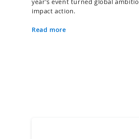
year's event turned global ambitio
impact action.
Read more