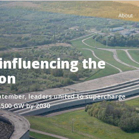
About
influencing the
ion
tember, leaders united to supercharge
,500 GW by 2030