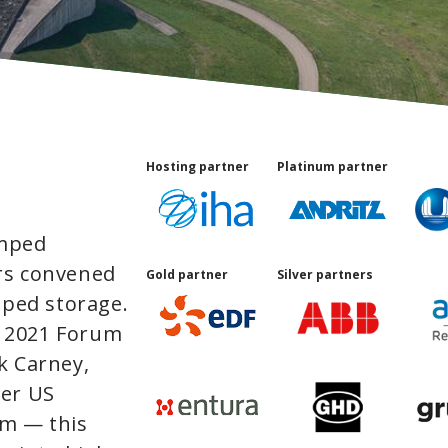
Hosting partner
Platinum partner
umped
rs convened
Gold partner
Silver partners
mped storage.
 2021 Forum
k Carney,
mer US
lm — this