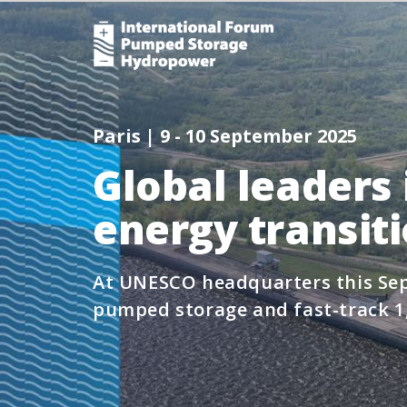
Paris | 9 - 10 September 2025
Global leaders 
energy transit
At UNESCO headquarters this Sep
pumped storage and fast-track 1