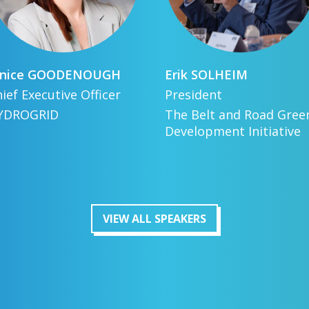
nice
GOODENOUGH
Erik
SOLHEIM
ief Executive Officer
President
YDROGRID
The Belt and Road Gree
Development Initiative
VIEW ALL SPEAKERS