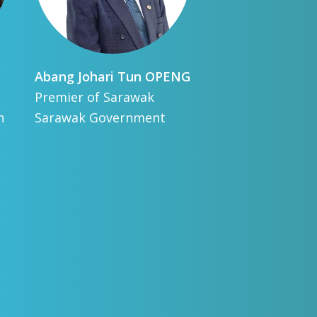
Abang Johari Tun
OPENG
Fra
Premier of Sarawak
Dir
n
Sarawak Government
IRE