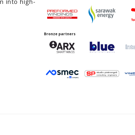
n into high-
Bronze partners