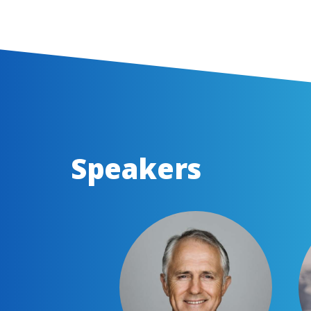
Speakers