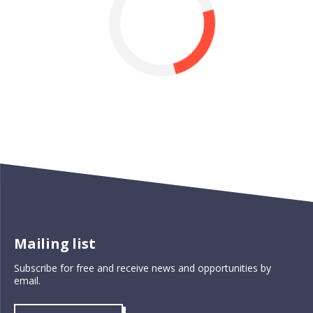
Mailing list
Subscribe for free and receive news and opportunities by
email.