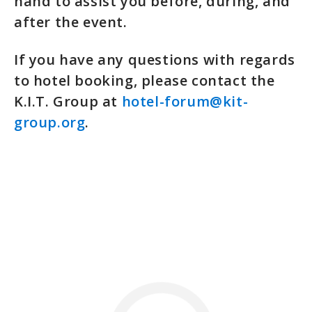
hand to assist you before, during, and
after the event.
If you have any questions with regards
to hotel booking, please contact the
K.I.T. Group at
hotel-forum@kit-
group.org
.