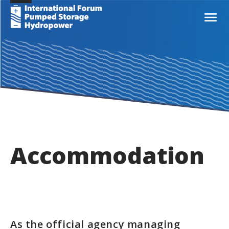
Accommodation
As the official agency managing