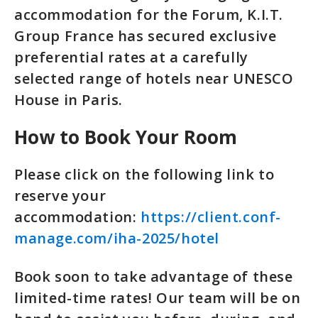
accommodation for the Forum, K.I.T.
Group France has secured exclusive
preferential rates at a carefully
selected range of hotels near UNESCO
House in Paris.
How to Book Your Room
Please click on the following link to
reserve your
accommodation:
https://client.conf-
manage.com/iha-2025/hotel
Book soon to take advantage of these
limited-time rates! Our team will be on