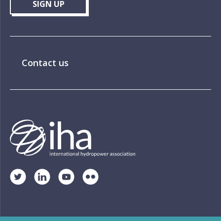
SIGN UP
Contact us