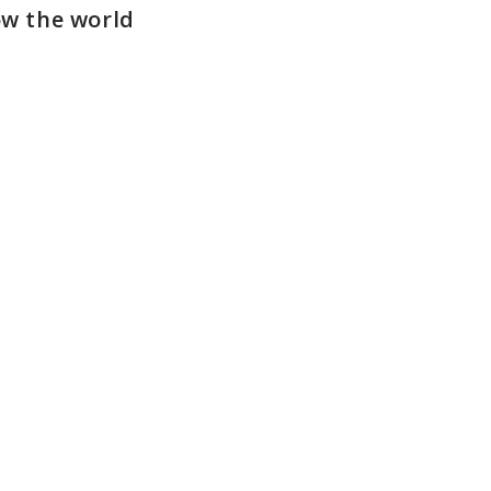
ow the world