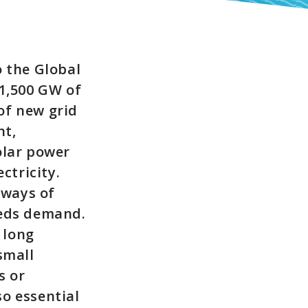
o the Global
 1,500 GW of
of new grid
nt,
olar power
ctricity.
 ways of
eeds demand.
 long
small
s or
o essential