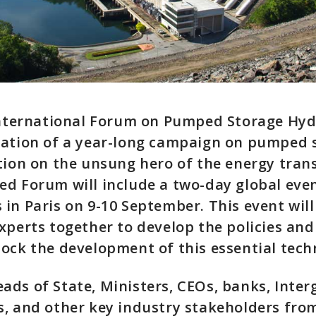
 International Forum on Pumped Storage Hyd
nation of a year-long campaign on pumped 
tion on the unsung hero of the energy trans
ed Forum will include a two-day global ev
in Paris on 9-10 September. This event will
xperts together to develop the policies and
ock the development of this essential tech
ds of State, Ministers, CEOs, banks, Inte
s, and other key industry stakeholders fro