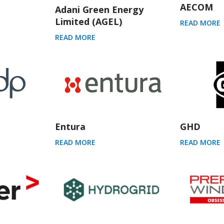
AECOM
Adani Green Energy
Limited (AGEL)
READ MORE
READ MORE
Entura
GHD
READ MORE
READ MORE