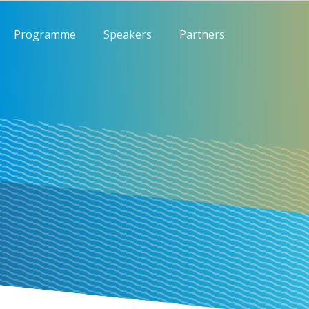
Programme
Speakers
Partners