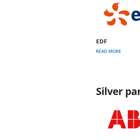
EDF
READ MORE
Silver pa