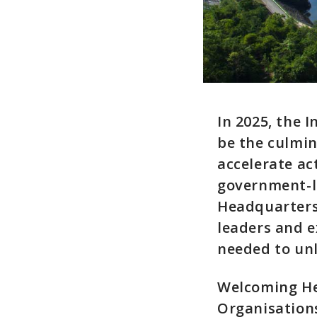
In 2025, the
be the culmi
accelerate ac
government-l
Headquarters 
leaders and e
needed to unl
Welcoming Hea
Organisation