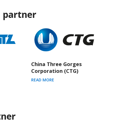
 partner
China Three Gorges
Corporation (CTG)
READ MORE
tner