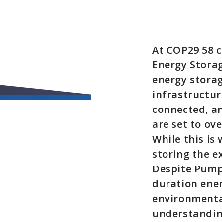
At COP29 58 c
Energy Storag
energy storag
infrastructure
connected, an
are set to ov
While this is
storing the e
Despite Pump
duration ener
environmental
understanding