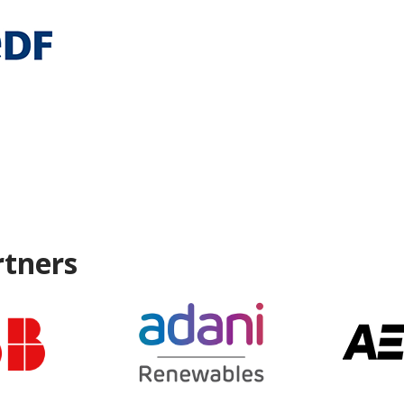
rtners