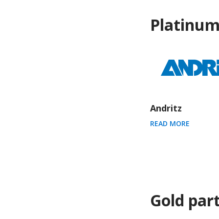
Platinum
Andritz
READ MORE
Gold par