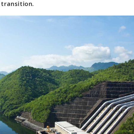
 transition.