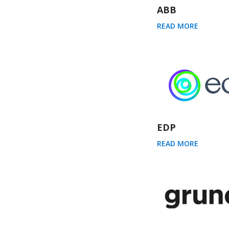
ABB
READ MORE
EDP
READ MORE