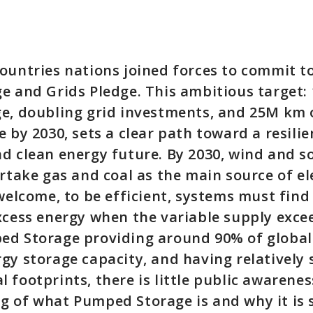
ountries nations joined forces to commit t
e and Grids Pledge. This ambitious target:
e, doubling grid investments, and 25M km 
 by 2030, sets a clear path toward a resilie
d clean energy future. By 2030, wind and s
ertake gas and coal as the main source of ele
 welcome, to be efficient, systems must find
xcess energy when the variable supply exc
ed Storage providing around 90% of global
gy storage capacity, and having relatively 
 footprints, there is little public awarenes
 of what Pumped Storage is and why it is s