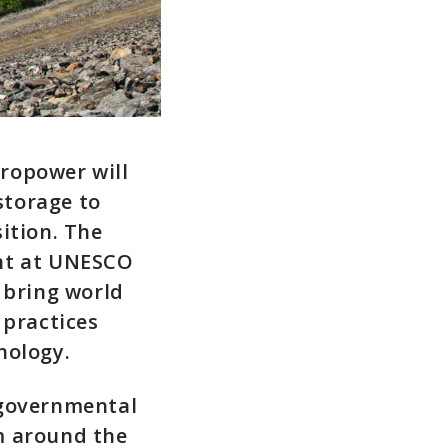
ropower will
storage to
ition. The
ent at UNESCO
 bring world
 practices
nology.
rgovernmental
m around the