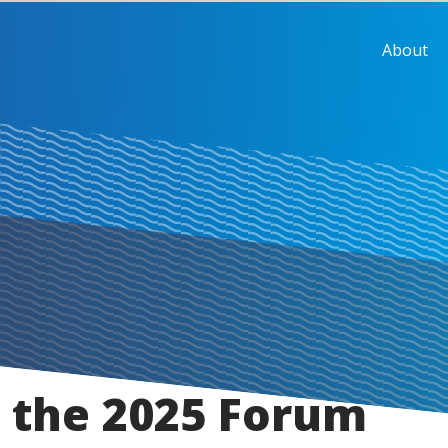
About
 the 2025 Forum