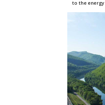
to the energy