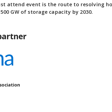
st attend event is the route to resolving h
1,500 GW of storage capacity by 2030.
partner
ociation