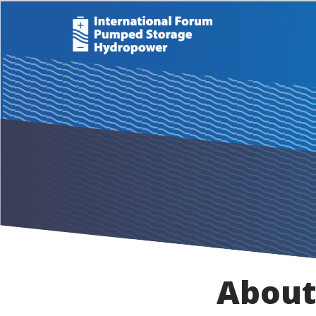
About