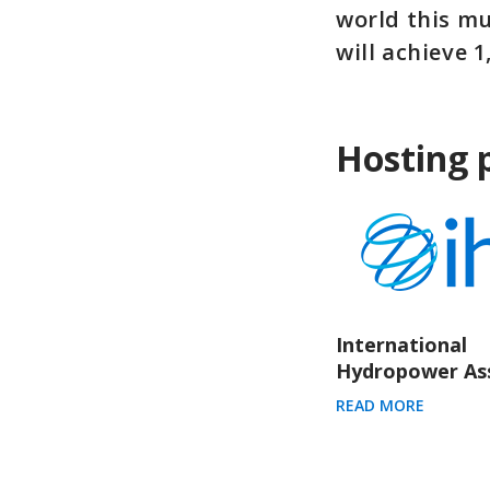
world this mu
will achieve 
Hosting 
International
Hydropower Ass
READ MORE