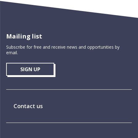
Mailing list
Subscribe for free and receive news and opportunities by
email.
SIGN UP
Contact us