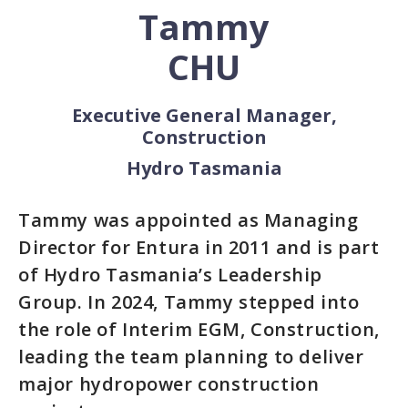
Tammy
CHU
Executive General Manager,
Construction
Hydro Tasmania
Tammy was appointed as Managing
Director for Entura in 2011 and is part
of Hydro Tasmania’s Leadership
Group. In 2024, Tammy stepped into
the role of Interim EGM, Construction,
leading the team planning to deliver
major hydropower construction