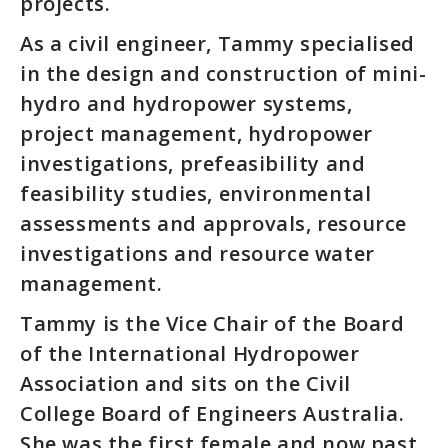
projects.
As a civil engineer, Tammy specialised
in the design and construction of mini-
hydro and hydropower systems,
project management, hydropower
investigations, prefeasibility and
feasibility studies, environmental
assessments and approvals, resource
investigations and resource water
management.
Tammy is the Vice Chair of the Board
of the International Hydropower
Association and sits on the Civil
College Board of Engineers Australia.
She was the first female and now past