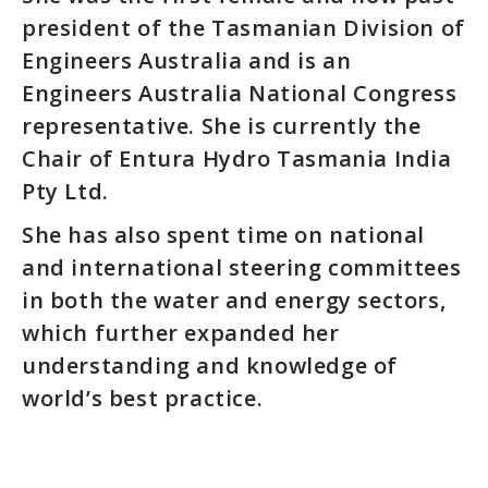
president of the Tasmanian Division of
Engineers Australia and is an
Engineers Australia National Congress
representative. She is currently the
Chair of Entura Hydro Tasmania India
Pty Ltd.
She has also spent time on national
and international steering committees
in both the water and energy sectors,
which further expanded her
understanding and knowledge of
world’s best practice.