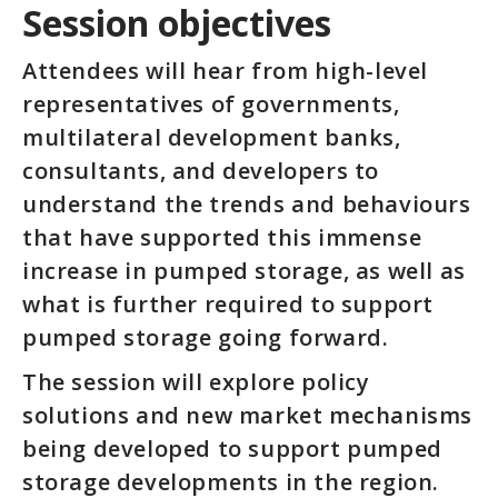
Session objectives
Attendees will hear from high-level
representatives of governments,
multilateral development banks,
consultants, and developers to
understand the trends and behaviours
that have supported this immense
increase in pumped storage, as well as
what is further required to support
pumped storage going forward.
The session will explore policy
solutions and new market mechanisms
being developed to support pumped
storage developments in the region.