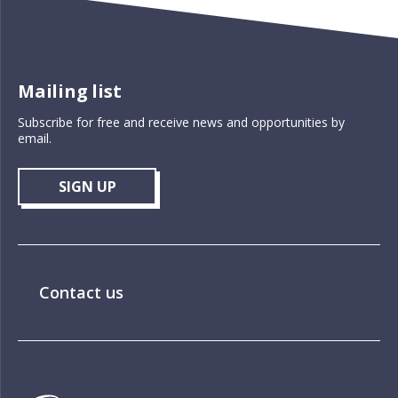
Mailing list
Subscribe for free and receive news and opportunities by
email.
SIGN UP
Contact us