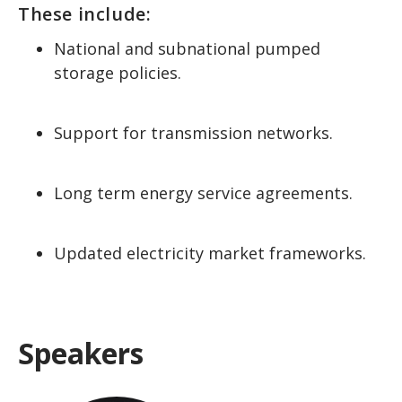
These include:
National and subnational pumped
storage policies.
Support for transmission networks.
Long term energy service agreements.
Updated electricity market frameworks.
Speakers