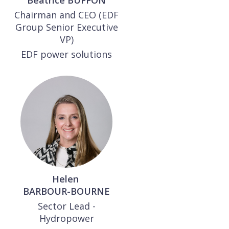
Béatrice
BUFFON
Chairman and CEO (EDF
Group Senior Executive
VP)
EDF power solutions
Helen
BARBOUR-BOURNE
Sector Lead -
Hydropower