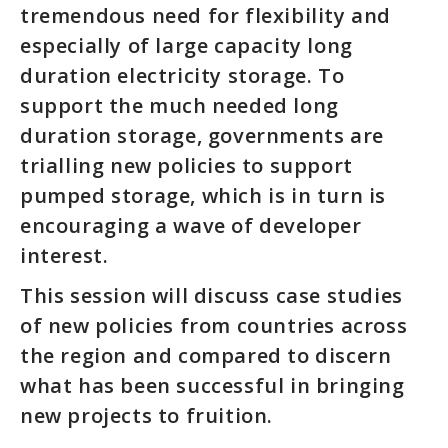
tremendous need for flexibility and
especially of large capacity long
duration electricity storage. To
support the much needed long
duration storage, governments are
trialling new policies to support
pumped storage, which is in turn is
encouraging a wave of developer
interest.
This session will discuss case studies
of new policies from countries across
the region and compared to discern
what has been successful in bringing
new projects to fruition.