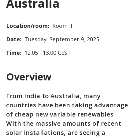
Australia
Location/room:
Room II
Date:
Tuesday, September 9, 2025
Time:
12.05 - 13.00 CEST
Overview
From India to Australia, many
countries have been taking advantage
of cheap new variable renewables.
With the massive amounts of recent
solar installations, are seeing a