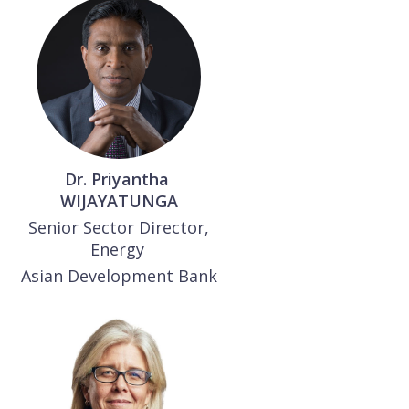
Dr. Priyantha
WIJAYATUNGA
Senior Sector Director,
Energy
Asian Development Bank