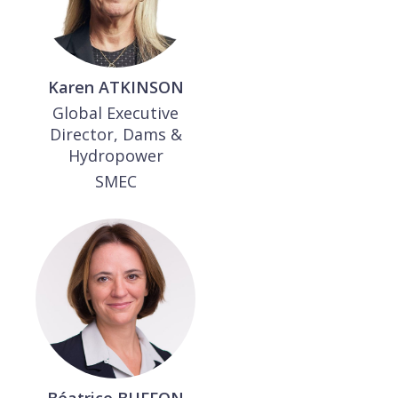
Karen
ATKINSON
Global Executive
Director, Dams &
Hydropower
SMEC