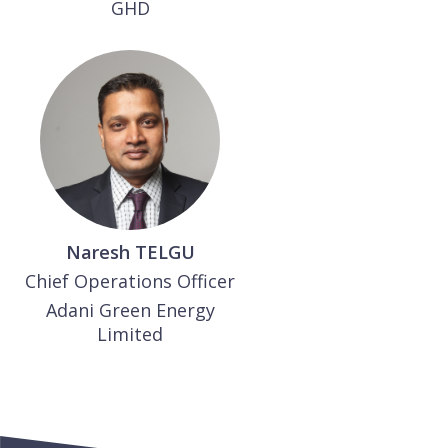
GHD
Naresh
TELGU
Chief Operations Officer
Adani Green Energy
Limited