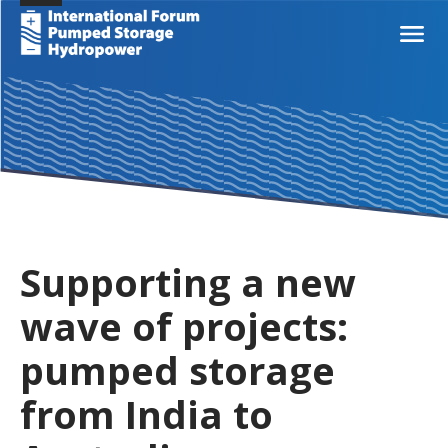
Supporting a new
wave of projects:
pumped storage
from India to