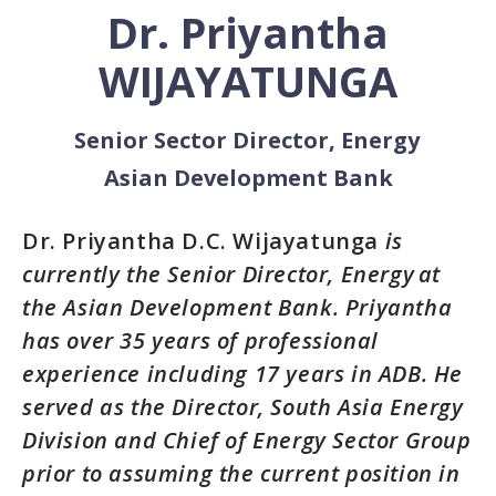
Dr. Priyantha
WIJAYATUNGA
Senior Sector Director, Energy
Asian Development Bank
Dr.
Priyantha D.C. Wijayatunga
is
currently the Senior Director, Energy at
the Asian Development Bank. Priyantha
has over 35 years of professional
experience including 17 years in ADB. He
served as the Director, South Asia Energy
Division and Chief of Energy Sector Group
prior to assuming the current position in