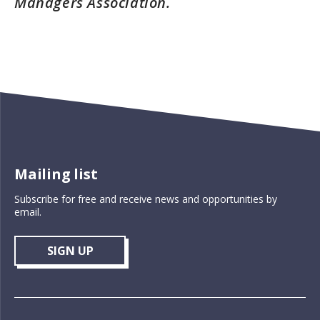
Managers Association.
Mailing list
Subscribe for free and receive news and opportunities by
email.
SIGN UP