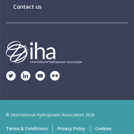
Contact us
© International Hydropower Association 2026
Terms & Conditions
Privacy Policy
Cookies