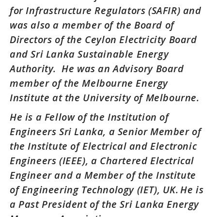
for Infrastructure Regulators (SAFIR) and
was also a member of the Board of
Directors of the Ceylon Electricity Board
and Sri Lanka Sustainable Energy
Authority. He was an Advisory Board
member of the Melbourne Energy
Institute at the University of Melbourne.
He is a Fellow of the Institution of
Engineers Sri Lanka, a Senior Member of
the Institute of Electrical and Electronic
Engineers (IEEE), a Chartered Electrical
Engineer and a Member of the Institute
of Engineering Technology (IET), UK. He is
a Past President of the Sri Lanka Energy