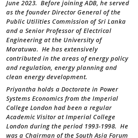
June 2023. Before joining ADB, he served
as the founder Director General of the
Public Utilities Commission of Sri Lanka
and a Senior Professor of Electrical
Engineering at the University of
Moratuwa. He has extensively
contributed in the areas of energy policy
and regulation, energy planning and
clean energy development.
Priyantha holds a Doctorate in Power
Systems Economics from the Imperial
College London had been a regular
Academic Visitor at Imperial College
London during the period 1993-1998. He
was a Chairman of the South Asia Forum