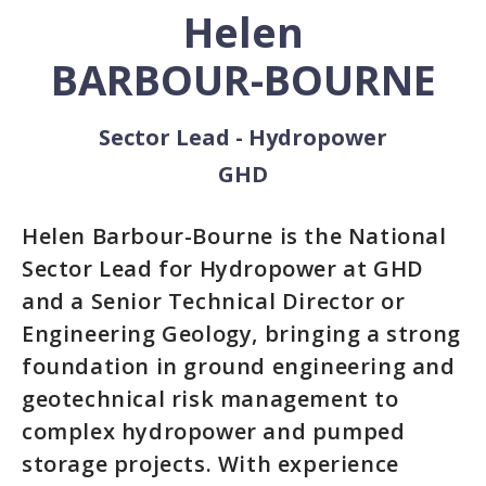
Helen
BARBOUR-BOURNE
Sector Lead - Hydropower
GHD
Helen Barbour-Bourne is the National
Sector Lead for Hydropower at GHD
and a Senior Technical Director or
Engineering Geology, bringing a strong
foundation in ground engineering and
geotechnical risk management to
complex hydropower and pumped
storage projects. With experience