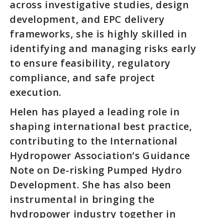
across investigative studies, design
development, and EPC delivery
frameworks, she is highly skilled in
identifying and managing risks early
to ensure feasibility, regulatory
compliance, and safe project
execution.
Helen has played a leading role in
shaping international best practice,
contributing to the International
Hydropower Association’s Guidance
Note on De-risking Pumped Hydro
Development. She has also been
instrumental in bringing the
hydropower industry together in