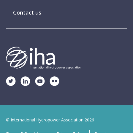
Contact us
© International Hydropower Association 2026