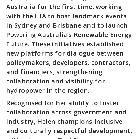
Australia for the first time, working
with the IHA to host landmark events
in Sydney and Brisbane and to launch
Powering Australia’s Renewable Energy
Future. These initiatives established
new platforms for dialogue between
policymakers, developers, contractors,
and financiers, strengthening
collaboration and visibility for
hydropower in the region.
Recognised for her ability to foster
collaboration across government and
industry, Helen champions inclusive
and culturally respectful development,