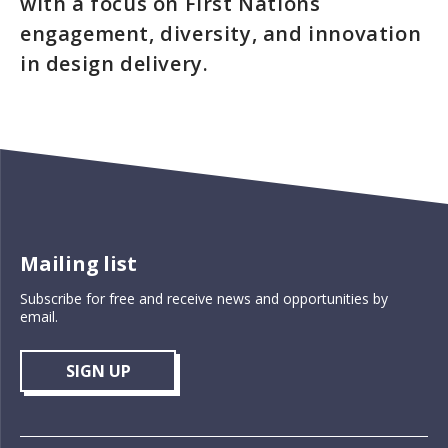
with a focus on First Nations
engagement, diversity, and innovation
in design delivery.
Mailing list
Subscribe for free and receive news and opportunities by
email.
SIGN UP