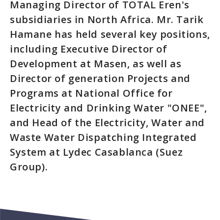
Managing Director of TOTAL Eren's
subsidiaries in North Africa. Mr. Tarik
Hamane has held several key positions,
including Executive Director of
Development at Masen, as well as
Director of generation Projects and
Programs at National Office for
Electricity and Drinking Water "ONEE",
and Head of the Electricity, Water and
Waste Water Dispatching Integrated
System at Lydec Casablanca (Suez
Group).