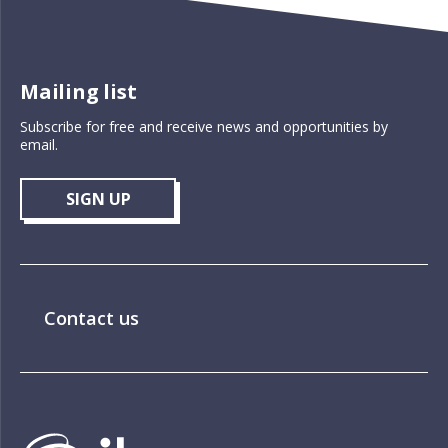
Mailing list
Subscribe for free and receive news and opportunities by
email.
SIGN UP
Contact us