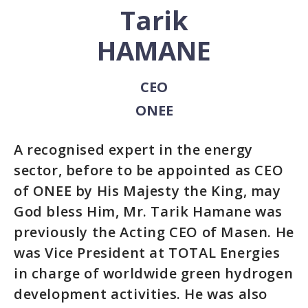
Tarik
HAMANE
CEO
ONEE
A recognised expert in the energy
sector, before to be appointed as CEO
of ONEE by His Majesty the King, may
God bless Him, Mr. Tarik Hamane was
previously the Acting CEO of Masen. He
was Vice President at TOTAL Energies
in charge of worldwide green hydrogen
development activities. He was also