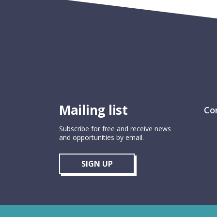
Mailing list
Co
Subscribe for free and receive news
and opportunities by email.
SIGN UP