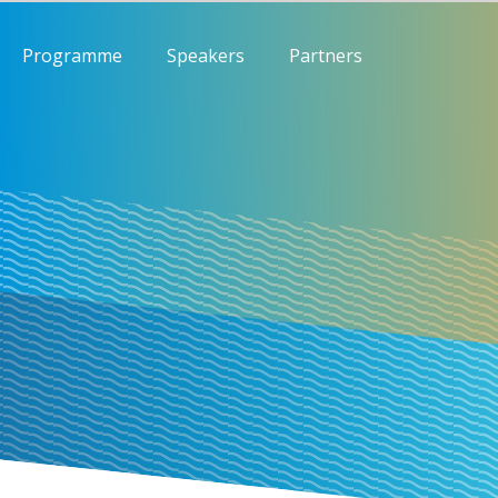
Programme
Speakers
Partners