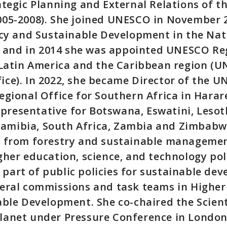
ategic Planning and External Relations of t
005-2008). She joined UNESCO in November 2
icy and Sustainable Development in the Nat
s, and in 2014 she was appointed UNESCO Re
n Latin America and the Caribbean region (
ice). In 2022, she became Director of the 
egional Office for Southern Africa in Hara
resentative for Botswana, Eswatini, Lesot
mibia, South Africa, Zambia and Zimbabwe
e from forestry and sustainable managemen
gher education, science, and technology pol
art of public policies for sustainable de
veral commissions and task teams in Highe
able Development. She co-chaired the Scien
lanet under Pressure Conference in London