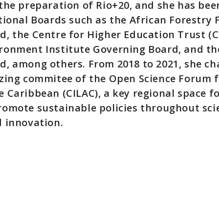
 the preparation of Rio+20, and she has be
tional Boards such as the African Forestry
, the Centre for Higher Education Trust (C
ronment Institute Governing Board, and the
d, among others. From 2018 to 2021, she ch
izing commitee of the Open Science Forum f
 Caribbean (CILAC), a key regional space f
romote sustainable policies throughout sci
d innovation.