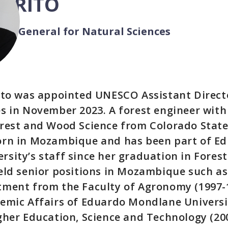
 BRITO
tor-General for Natural Sciences
rito was appointed UNESCO Assistant Direct
s in November 2023. A forest engineer with
rest and Wood Science from Colorado State
orn in Mozambique and has been part of E
sity’s staff since her graduation in Forest
eld senior positions in Mozambique such as
ment from the Faculty of Agronomy (1997-1
emic Affairs of Eduardo Mondlane Universit
gher Education, Science and Technology (20