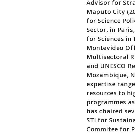
Advisor for Str
Maputo City (2
for Science Pol
Sector, in Pari
for Sciences i
Montevideo Off
Multisectoral R
and UNESCO Rep
Mozambique, Na
expertise rang
resources to hi
programmes as p
has chaired se
STI for Sustain
Commitee for P