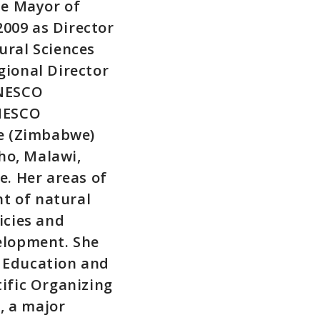
he Mayor of
009 as Director
ural Sciences
gional Director
UNESCO
UNESCO
re (Zimbabwe)
ho, Malawi,
. Her areas of
t of natural
icies and
velopment. She
r Education and
tific Organizing
, a major