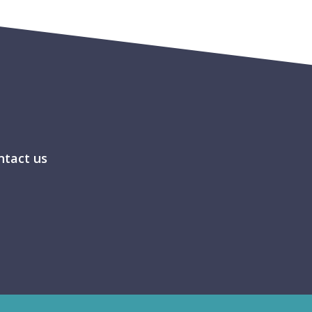
ntact us