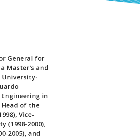
or General for
 a Master’s and
 University-
duardo
 Engineering in
 Head of the
998), Vice-
y (1998-2000),
00-2005), and