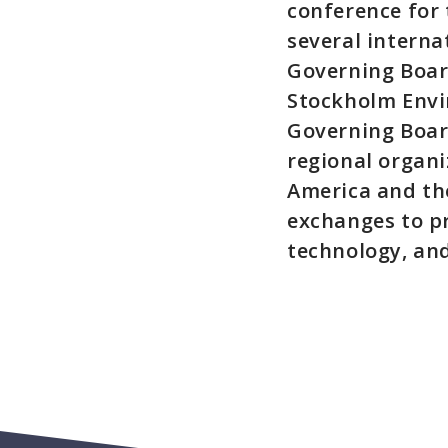
conference for
several interna
Governing Board
Stockholm Envi
Governing Boar
regional organ
America and the
exchanges to p
technology, an