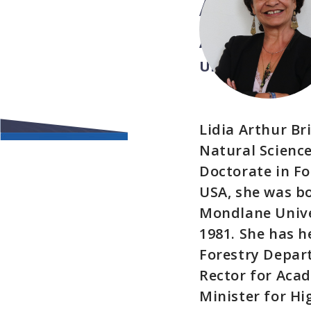
ARTHUR
Assistant Direc
UNESCO
Lidia Arthur B
Natural Science
Doctorate in Fo
USA, she was b
Mondlane Univer
1981. She has h
Forestry Depart
Rector for Acad
Minister for Hi