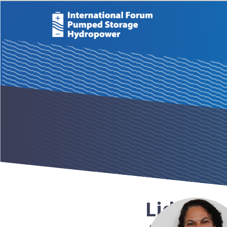
Lidia