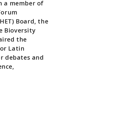
en a member of
 Forum
HET) Board, the
 Bioversity
aired the
or Latin
or debates and
ence,