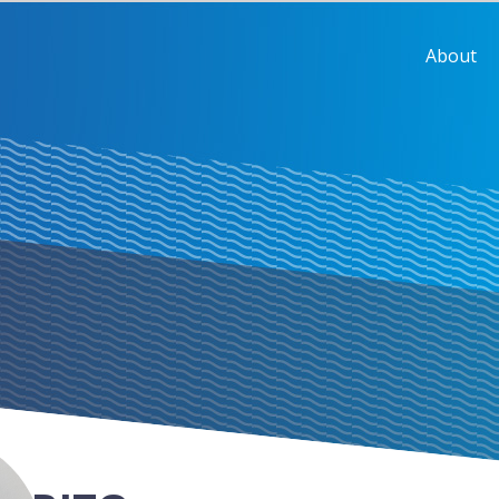
About