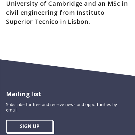
University of Cambridge and an MSc in
civil engineering from Instituto
Superior Tecnico in Lisbon.
Mailing list
Subscribe for free and receive news and opportunities by
email.
SIGN UP