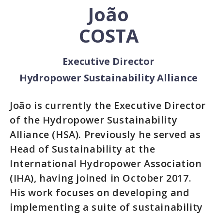
João
COSTA
Executive Director
Hydropower Sustainability Alliance
João is currently the Executive Director
of the Hydropower Sustainability
Alliance (HSA). Previously he served as
Head of Sustainability at the
International Hydropower Association
(IHA), having joined in October 2017.
His work focuses on developing and
implementing a suite of sustainability