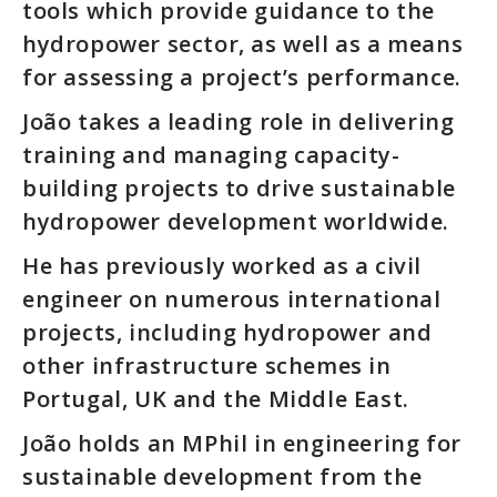
tools which provide guidance to the
hydropower sector, as well as a means
for assessing a project’s performance.
João takes a leading role in delivering
training and managing capacity-
building projects to drive sustainable
hydropower development worldwide.
He has previously worked as a civil
engineer on numerous international
projects, including hydropower and
other infrastructure schemes in
Portugal, UK and the Middle East.
João holds an MPhil in engineering for
sustainable development from the