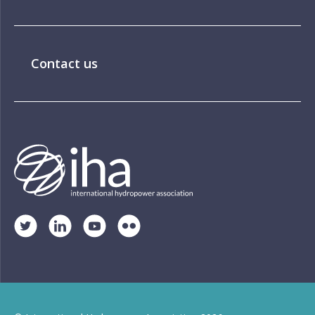
Contact us