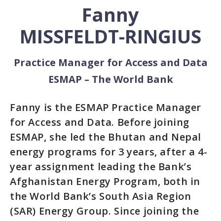
Fanny
MISSFELDT-RINGIUS
Practice Manager for Access and Data
ESMAP – The World Bank
Fanny is the ESMAP Practice Manager
for Access and Data. Before joining
ESMAP, she led the Bhutan and Nepal
energy programs for 3 years, after a 4-
year assignment leading the Bank’s
Afghanistan Energy Program, both in
the World Bank’s South Asia Region
(SAR) Energy Group. Since joining the