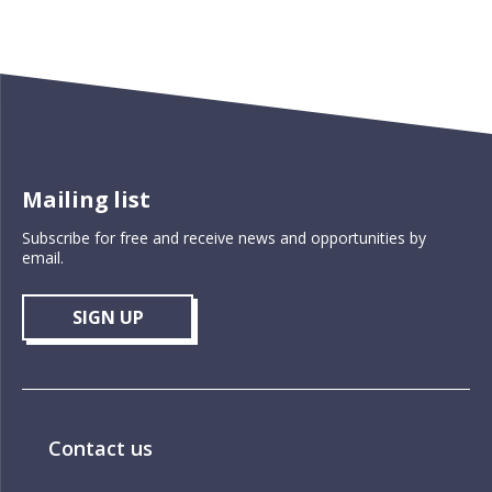
Mailing list
Subscribe for free and receive news and opportunities by
email.
SIGN UP
Contact us