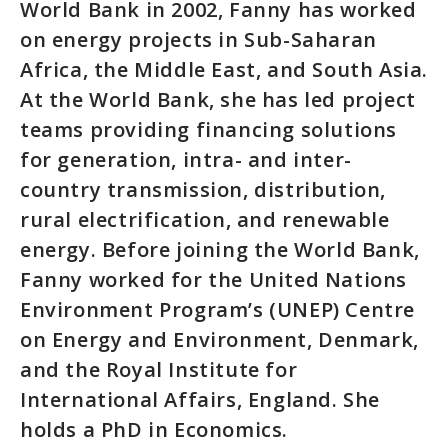
World Bank in 2002, Fanny has worked
on energy projects in Sub-Saharan
Africa, the Middle East, and South Asia.
At the World Bank, she has led project
teams providing financing solutions
for generation, intra- and inter-
country transmission, distribution,
rural electrification, and renewable
energy. Before joining the World Bank,
Fanny worked for the United Nations
Environment Program’s (UNEP) Centre
on Energy and Environment, Denmark,
and the Royal Institute for
International Affairs, England. She
holds a PhD in Economics.