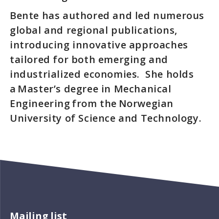
Bente has authored and led numerous
global and regional publications,
introducing innovative approaches
tailored for both emerging and
industrialized economies. She holds
a Master’s degree in Mechanical
Engineering from the Norwegian
University of Science and Technology.
Mailing list