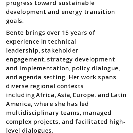
progress toward sustainable
development and energy transition
goals.
Bente brings over 15 years of
experience in technical
leadership, stakeholder
engagement, strategy development
and implementation, policy dialogue,
and agenda setting. Her work spans
diverse regional contexts
including Africa, Asia, Europe, and Latin
America, where she has led
multidisciplinary teams, managed
complex projects, and facilitated high-
level dialogues.