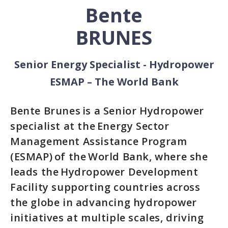
Bente
BRUNES
Senior Energy Specialist - Hydropower
ESMAP – The World Bank
Bente Brunes is a Senior Hydropower
specialist at the Energy Sector
Management Assistance Program
(ESMAP) of the World Bank, where she
leads the Hydropower Development
Facility supporting countries across
the globe in advancing hydropower
initiatives at multiple scales, driving