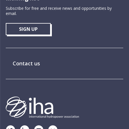
Subscribe for free and receive news and opportunities by
email.
SIGN UP
Contact us